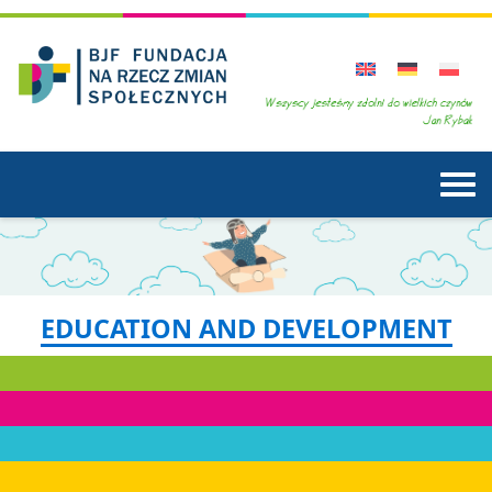
EDUCATION AND DEVELOPMENT