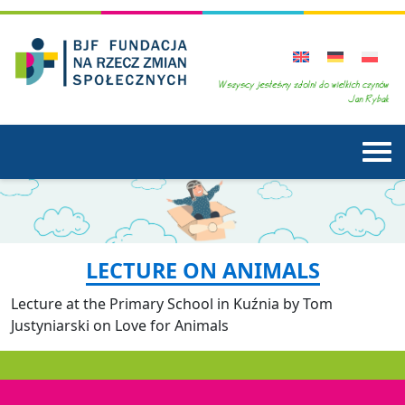
LECTURE ON ANIMALS
Lecture at the Primary School in Kuźnia by Tom
Justyniarski on Love for Animals