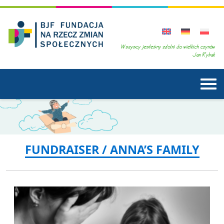
FUNDRAISER / ANNA’S FAMILY