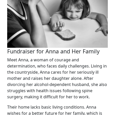
Fundraiser for Anna and Her Family
Meet Anna, a woman of courage and
determination, who faces daily challenges. Living in
the countryside, Anna cares for her seriously ill
mother and raises her daughter alone. After
divorcing her alcohol-dependent husband, she also
struggles with health issues following spine
surgery, making it difficult for her to work.
Their home lacks basic living conditions. Anna
wishes for a better future for her family, which is