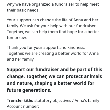
why we have organized a fundraiser to help meet
their basic needs.
Your support can change the life of Anna and her
family. We ask for your help with our fundraiser.
Together, we can help them find hope for a better
tomorrow.
Thank you for your support and kindness.
Together, we are creating a better world for Anna
and her family.
Support our fundraiser and be part of this
change. Together, we can protect animals
and nature, shaping a better world for
future generations.
Transfer title:
statutory objectives / Anna’s family
Account number: