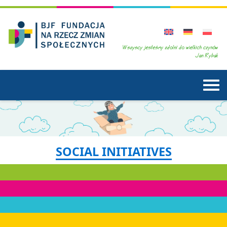
SOCIAL INITIATIVES